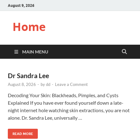
August 9, 2026
Home
MAIN MENU
Dr Sandra Lee
August 8, 2026
-
by
dd
-
Leave a Comment
Decoding Your Skin: Blackheads, Pimples, and Cysts
Explained If you have ever found yourself down a late-
night internet hole watching skin extractions, you are not
alone. Dr. Sandra Lee, universally …
READ MORE