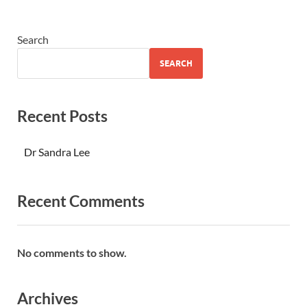
Search
SEARCH
Recent Posts
Dr Sandra Lee
Recent Comments
No comments to show.
Archives